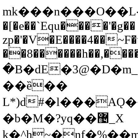
mk���n���O��L܀h���aa}
�[�e��`Equ����'�g��
zp�'�V�E����4��~F
��8������h��,���
�B�dE�3@�D�m_
��ȅ��
L*)d#�l���AǪ
�b�M�?yq��޴_X
k�^h~�nf�%�