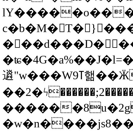
lY�����o���S9d���
c�b�M�T� }���
���d���D���ɐ
�ʨ�4G�a%��J�l=�
䢯"w���Wߠ9핾��ӜX��߆r�gO5K(씲
��2�ϟ������;2��
������8u�2g
�w�n����js8��