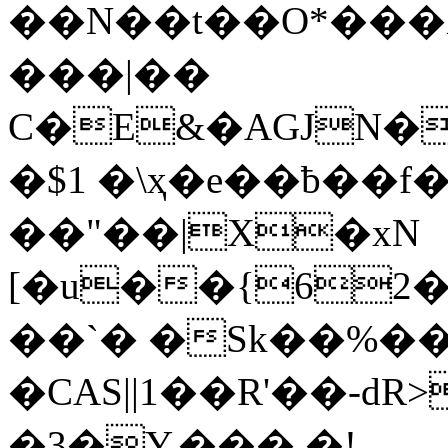
��N��t��O*���
���|��
C�E&�AGJN�
�$1 �\ҳ�e��ƀ��f
��"��|X�xN
[�u��{62
��`� �Sk��%�� 
�CAS||1��R'��-dR
�3�Y.��� �!