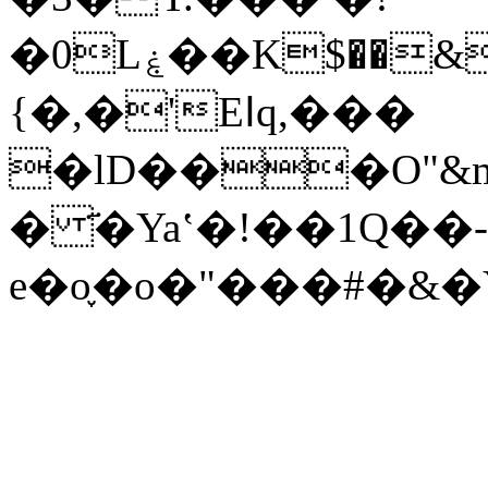
�0Lۼ��K$��&�8��ӥ�r�������v� g$q�\c�� i��.�C�=�<>
{�,�'Eߊq,���
�lD���O"&
� ҃�Yaʽ�!��1Q��-
e�o֪�o�"���#�&