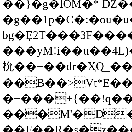
��}�g�lOM�* Ǳ�
bg�Ȩ2T���3F�����e5
���yM!i��u��4L)
㭇��+��dr�ҲQ_�
��B��>Vt*E��
�+���+{��!q�
���M'�D�
��F��R�s�z��