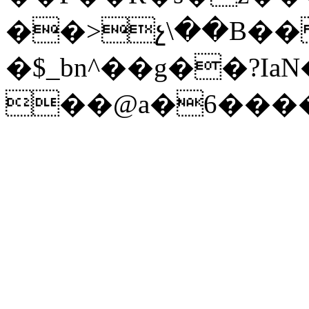
��>չ\��B�� 
�$_bn^��g��?Ia
��@a�6����r