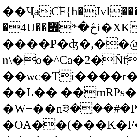
��ҶaƇF{h�Jvl���
�4U��څ�*߼i�XKơs8/h\�+~� �|
����P�ʤ�,��@l�
n\�o�^Ca�2�Ň
��wc�Ti����r
��L�� ��mRPs�
�W+��n੩���#�P
�OA��(���K�F�