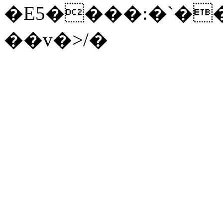
�E5����:�`��8
��v�>/�