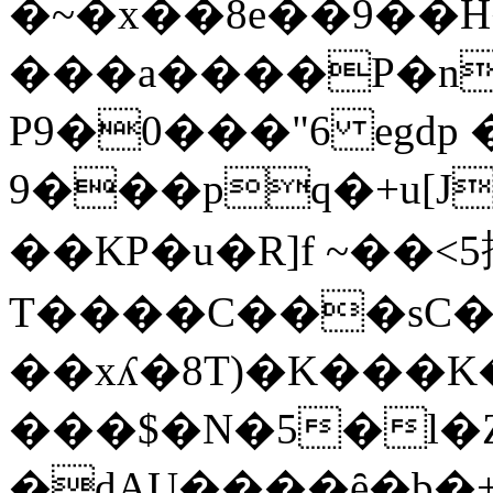
�~�x��8e��9��H
���a����P�n
P9�0���"6 egd
9���pq�+u[J
��KP�u�R]f ~��<5
T����C���sC�M��t�7��ܤ,�lR�.��t8<��C�����w
��xʎ�8T)�K���
���$�N�5�l�
�dAU����ȇ�b�+